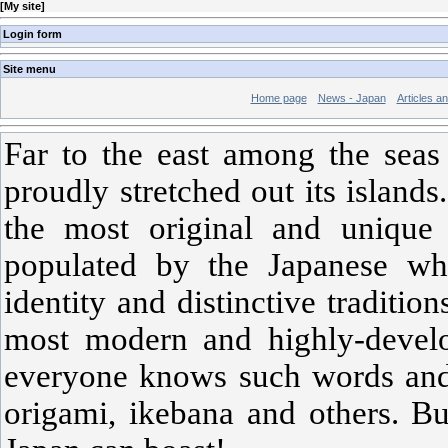
[
My site
]
Login form
Site menu
Home page
News - Japan
Articles a
Far to the east among the seas
proudly stretched out its island
the most original and unique 
populated by the Japanese wh
identity and distinctive traditio
most modern and highly-develo
everyone knows such words and 
origami, ikebana and others. Bu