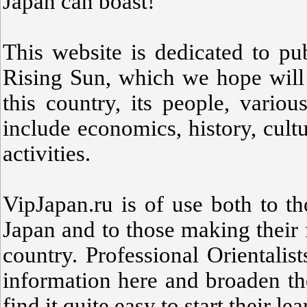
Japan can boast!
This website is dedicated to pu
Rising Sun, which we hope will 
this country, its people, variou
include economics, history, cult
activities.
VipJapan.ru is of use both to t
Japan and to those making their f
country. Professional Orientali
information here and broaden th
find it quite easy to start their le