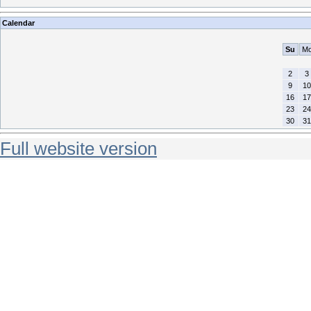
Calendar
Su
M
2
3
9
10
16
17
23
24
30
31
Full website version