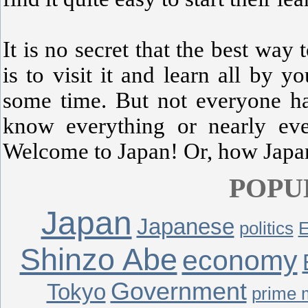
It is no secret that the best way 
is to visit it and learn all by y
some time. But not everyone ha
know everything or nearly eve
Welcome to Japan! Or, how Japane
POPU
Japan
Japanese
politics
E
Shinzo Abe
economy
Government
Tokyo
prime m