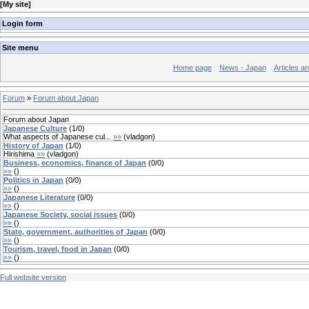
[
My site
]
Login form
Site menu
Home page
News - Japan
Articles a
Forum
»
Forum about Japan
Forum about Japan
Japanese Culture
(
1
/
0
)
What aspects of Japanese cul...
»»
(
vladgon
)
History of Japan
(
1
/
0
)
Hirishima
»»
(
vladgon
)
Business, economics, finance of Japan
(
0
/
0
)
»»
(
)
Politics in Japan
(
0
/
0
)
»»
(
)
Japanese Literature
(
0
/
0
)
»»
(
)
Japanese Society, social issues
(
0
/
0
)
»»
(
)
State, government, authorities of Japan
(
0
/
0
)
»»
(
)
Tourism, travel, food in Japan
(
0
/
0
)
»»
(
)
Full website version