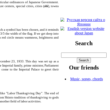
rticular ordinances of Japanese Government.
 centers, special cities, cities (
shi
), towns
such a symbol has been chosen, and it reminds
3/5 the width of the flag. If we get deep into
 a red circle means warmness, brightness and
Search
ecember 23, 1933. This day was set up as a
 Imperial family, prime minister, Parliament
Our friends
le come to the
Imperial
Palace
to greet their
Music, songs, chords
d like "Labor Thanksgiving Day”. The end of
rom Shinto tradition of thanksgiving to gods
nother field of labor activities.