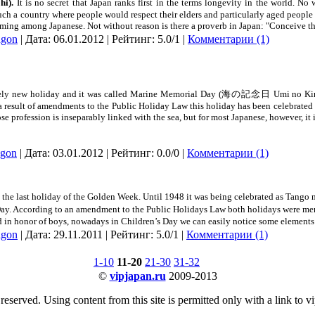
hi).
It is no secret that
Japan
ranks first in the terms longevity in the world. No 
ch a country where people would respect their elders and particularly aged people
rming among Japanese. Not without reason is there a proverb in
Japan
: "Conceive t
dgon
| Дата:
06.01.2012
| Рейтинг: 5.0/1 |
Комментарии (1)
tively new holiday and it was called Marine Memorial Day (海の記念日 Umi no Kine
 a result of amendments to the Public Holiday Law this holiday has been celebrated
e profession is inseparably linked with the sea, but for most Japanese, however, it i
dgon
| Дата:
03.01.2012
| Рейтинг: 0.0/0 |
Комментарии (1)
is the last holiday of the Golden Week. Until 1948 it was being celebrated as T
ay. According to an amendment to the Public Holidays Law both holidays were merg
ed in honor of boys, nowadays in Children’s Day we can easily notice some elements 
dgon
| Дата:
29.11.2011
| Рейтинг: 5.0/1 |
Комментарии (1)
1-10
11-20
21-30
31-32
©
vipjapan.ru
2009-2013
 reserved. Using content from this site is permitted only with a link to v