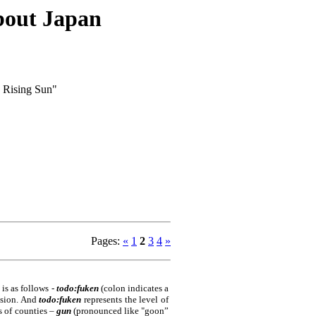
about Japan
e Rising Sun"
Pages
:
«
1
2
3
4
»
 is as follows -
todo:fuken
(colon indicates a
vision. And
todo:fuken
represents the level of
ts of counties –
gun
(pronounced like "goon”