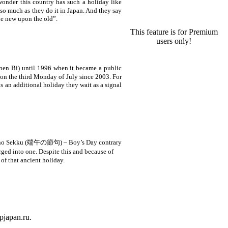
wonder this country has such a holiday like
 so much as they do it in
Japan
. And they say
he new upon the old”.
This feature is for Premium
users only!
n Bi) until 1996 when it became a public
 on the third Monday of July since 2003. For
s an additional holiday they wait as a signal
ango no Sekku (端午の節句) – Boy’s Day contrary
ed into one. Despite this and because of
of that ancient holiday.
ipjapan.ru.