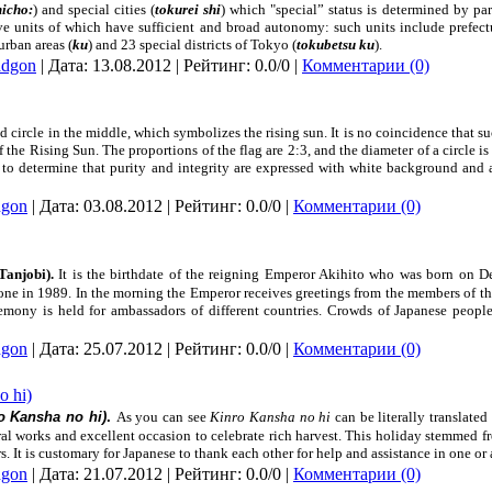
hicho:
) and special cities (
tokurei shi
) which "special” status is determined by pa
ve units of which have sufficient and broad autonomy: such units include prefecture
 urban areas (
ku
) and 23 special districts of
Tokyo
(
tokubetsu ku
).
adgon
| Дата:
13.08.2012
| Рейтинг: 0.0/0 |
Комментарии (0)
ed circle in the middle, which symbolizes the rising sun. It is no coincidence that 
 the Rising Sun. The proportions of the flag are 2:3, and the diameter of a circle is 
le to determine that purity and integrity are expressed with white background and
dgon
| Дата:
03.08.2012
| Рейтинг: 0.0/0 |
Комментарии (0)
Tanjobi).
It is the birthdate of the reigning Emperor Akihito who was born on D
rone in
1989. In
the morning the Emperor receives greetings from the members of the
remony is held for ambassadors of different countries. Crowds of Japanese peop
dgon
| Дата:
25.07.2012
| Рейтинг: 0.0/0 |
Комментарии (0)
o hi)
o Kansha no hi)
.
As you can see
Kinro Kansha no hi
can be literally translate
al works and excellent occasion to celebrate rich harvest. This holiday stemmed f
 It is customary for Japanese to thank each other for help and assistance in one or a
dgon
| Дата:
21.07.2012
| Рейтинг: 0.0/0 |
Комментарии (0)