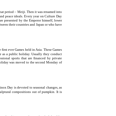
hat period – Meiji. Then it was renamed into
 and peace ideals. Every year on Culture Day
re presented by the Emperor himself, lower
tween their countries and
Japan
or who have
he first ever Games held in
Asia
. These Games
te as a public holiday. Usually they conduct
ssional sports that are financed by private
 holiday was moved to the second Monday of
inox Day is devoted to seasonal changes, as
ulptural compositions out of pumpkin. It is