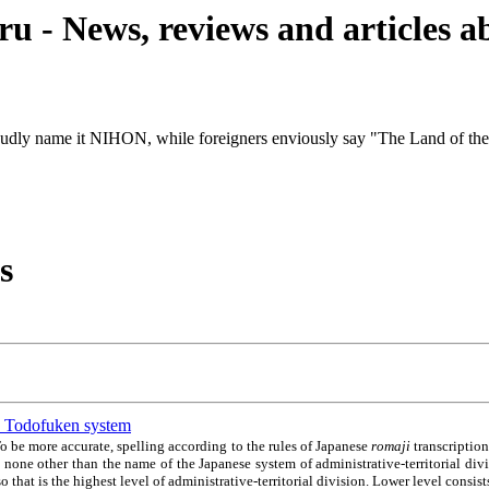
u - News, reviews and articles 
udly name it NIHON, while foreigners enviously say "The Land of th
s
an. Todofuken system
o be more accurate, spelling according to the rules of Japanese
romaji
transcription
 none other than the name of the Japanese system of administrative-territorial di
o that is the highest level of administrative-territorial division. Lower level consis