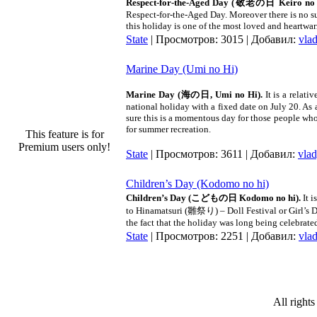
Respect-for-the-Aged Day (
敬老の日
Keiro no 
Respect-for-the-Aged Day. Moreover there is no su
this holiday is one of the most loved and heartwa
State
| Просмотров: 3015 | Добавил:
vla
Marine Day (Umi no Hi)
Marine Day (海の日, Umi no Hi).
It is a rela
national holiday with a fixed date on July 20. As
sure this is a momentous day for those people whos
for summer recreation.
This feature is for
Premium users only!
State
| Просмотров: 3611 | Добавил:
vla
Children’s Day (Kodomo no hi)
Children’s Day (こどもの日 Kodomo no hi).
It 
to Hinamatsuri (雛祭り) – Doll Festival or Girl’s D
the fact that the holiday was long being celebrat
State
| Просмотров: 2251 | Добавил:
vla
All rights