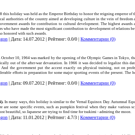
48 this holiday was held as the Emperor Birthday to honor the reigning emperor of t
tical authorities of the country aimed at developing culture in the vein of freedom
overnment awards for contribution to cultural development. The highest awards a
rs who have made the most significant contribution to development of relations be
lso honored with such awards.
dgon
| Дата:
14.07.2012
| Рейтинг: 0.0/0 |
Комментарии (0)
.
October 10, 1964 was marked by the opening of the Olympic Games in
Tokyo
, t
ally out of the after-war devastation. In 1966 it was decided to legalize this da
y. And the government put the accent exactly on physical training, not on profe
able efforts in preparation for some major sporting events of the present. The
dgon
| Дата:
09.07.2012
| Рейтинг: 0.0/0 |
Комментарии (0)
).
In many ways, this holiday is similar to the Vernal Equinox Day. Autumnal Equ
here are some specific events, such as pumpkin festival when they make various sc
ost beautiful, so Japanese are trying to find time for tsukimi - admiring the moon.
dgon
| Дата:
11.01.2012
| Рейтинг: 4.7/3 |
Комментарии (0)