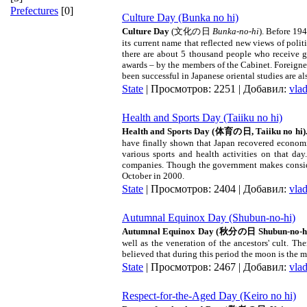
Prefectures
[0]
Culture Day (Bunka no hi)
Culture Day
(
文化の日
Bunka-no-hi
). Before 19
its current name that reflected new views of poli
there are about 5 thousand people who receive g
awards – by the members of the Cabinet. Foreigne
been successful in Japanese oriental studies are a
State
| Просмотров: 2251 | Добавил:
vla
Health and Sports Day (Taiiku no hi)
Health and Sports Day (
体育の日
,
Taiiku no hi
)
have finally shown that
Japan
recovered economic
various sports and health activities on that da
companies. Though the government makes consider
October in 2000.
State
| Просмотров: 2404 | Добавил:
vla
Autumnal Equinox Day (Shubun-no-hi)
Autumnal Equinox Day (
秋分の日
Shubun-no-hi
well as the veneration of the ancestors' cult. T
believed that during this period the moon is the m
State
| Просмотров: 2467 | Добавил:
vla
Respect-for-the-Aged Day (Keiro no hi)