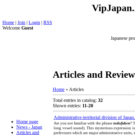
VipJapan.r
Home
|
Join
|
Login
|
RSS
Welcome
Guest
Japanese pro
Articles and Review
Home
»
Articles
Total entries in catalog
:
32
Shown entries
:
11-20
Administrative-territorial division of Jap
Home page
Are you not familiar with the phrase
todofuken
? T
News - Japan
long vowel sound). This mysterious expression is
Articles and
prefectures which are major administrative units, s