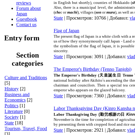
in English but shortly), counties of
Hokkaido
(
s
reviews
Also, there is a municipal level, the administrati
Forum about
(
cho:
or
machi
), villages (
son
or
mura
), as well as
Japan
State
| Просмотров: 10766 | Добавил:
vl
Guestbook
Contact us
Flag of Japan
The present flag of
Japan
is a white cloth with a r
Entry form
us of how they synonymously call
Japan
- Land of
the symbolism of the flag of
Japan
, it is possib
sincerity.
Section
State
| Просмотров: 3091 | Добавил:
vla
categories
The Emperor's Birthday (Tenno Tanjobi)
The Emperor's Birthday
(
天皇誕生日
Tenno 
Culture and Traditions
national holiday after Akihito
’
s ascending the th
[5]
chairman and councilors. Then a special tea ce
History
[2]
emperor who appears on the glazed balcony.
Business and
State
| Просмотров: 7360 | Добавил:
vla
Economics
[2]
Politics
[1]
Labor Thanksgiving Day (Kinro Kansha n
Literature
[0]
Labor Thanksgiving Day
(
勤労感謝の日
Kinr
Society
[1]
November is the time for completion of agricultur
State
[18]
by presenting them with cropped food and rice ears.
Tourism, Travel, Food
State
| Просмотров: 2921 | Добавил:
vla
[3]