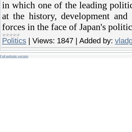
in which one of the leading politic
at the history, development and 
forces in the face of Japan's politic
Politics
|
Views:
1847
|
Added by:
vlad
Full website version