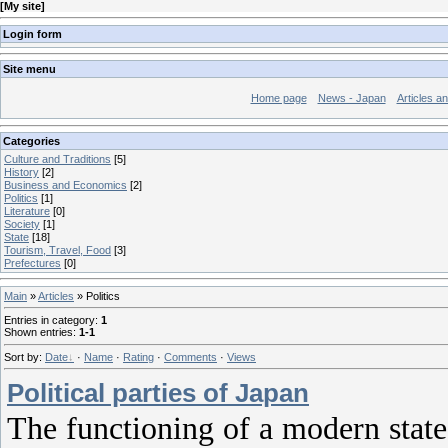
[
My site
]
Login form
Site menu
Home page
News - Japan
Articles a
Categories
Culture and Traditions
[5]
History
[2]
Business and Economics
[2]
Politics
[1]
Literature
[0]
Society
[1]
State
[18]
Tourism, Travel, Food
[3]
Prefectures
[0]
Main
»
Articles
» Politics
Entries in category
:
1
Shown entries
:
1-1
Sort by
:
Date
·
Name
·
Rating
·
Comments
·
Views
Political parties of Japan
The functioning of a modern state 