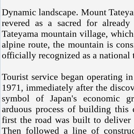
Dynamic landscape. Mount Tateyam
revered as a sacred for alread
Tateyama mountain village, which i
alpine route, the mountain is cons
officially recognized as a national 
Tourist service began operating in
1971, immediately after the disc
symbol of Japan's economic gr
arduous process of building this
first the road was built to deliver
Then followed a line of construc