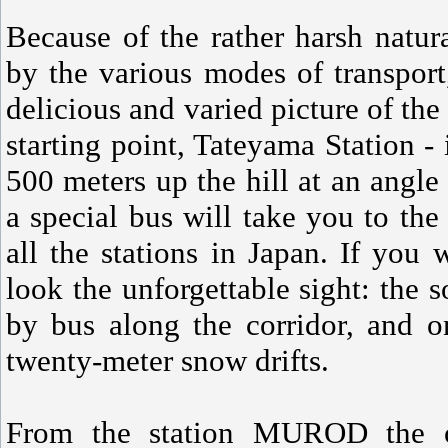
Because of the rather harsh natur
by the various modes of transpor
delicious and varied picture of the 
starting point, Tateyama Station - 
500 meters up the hill at an angle
a special bus will take you to t
all the stations in Japan. If you 
look the unforgettable sight: the s
by bus along the corridor, and 
twenty-meter snow drifts.
From the station MUROD the on