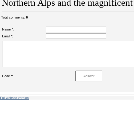
Northern Alps and the magnificent
Total comments
:
0
Name *:
Email *:
Code *:
Full website version