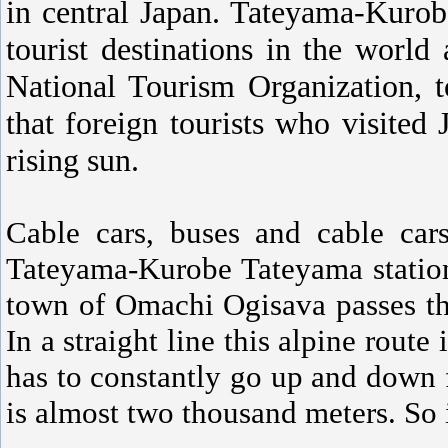
in central Japan. Tateyama-Kurob
tourist destinations in the world
National Tourism Organization, to
that foreign tourists who visited
rising sun.
Cable cars, buses and cable cars
Tateyama-Kurobe Tateyama station
town of Omachi Ogisava passes t
In a straight line this alpine route 
has to constantly go up and down 
is almost two thousand meters. So i