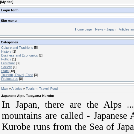
[
My site
]
Login form
Site menu
Home page
News - Japan
Articles a
Categories
Culture and Traditions
[5]
History
[2]
Business and Economics
[2]
Politics
[1]
Literature
[0]
Society
[1]
State
[18]
Tourism, Travel, Food
[3]
Prefectures
[0]
Main
»
Articles
»
Tourism, Travel, Food
Japanese Alps. Tateyama-Kurobe
In Japan, there are the Alps ..
mountains are called - Japanese
Kurobe runs from the Sea of ​​Ja