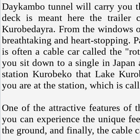
Daykambo tunnel will carry you th
deck is meant here the trailer
Kurobedayra. From the windows of 
breathtaking and heart-stopping. P
is often a cable car called the "r
you sit down to a single in Japan 
station Kurobeko that Lake Kuro
you are at the station, which is c
One of the attractive features of t
you can experience the unique feel
the ground, and finally, the cable 