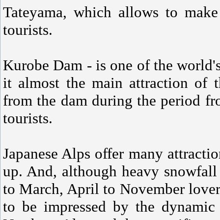
Tateyama, which allows to make t
tourists.
Kurobe Dam - is one of the world'
it almost the main attraction of 
from the dam during the period fr
tourists.
Japanese Alps offer many attract
up. And, although heavy snowfall
to March, April to November lovers
to be impressed by the dynamic 