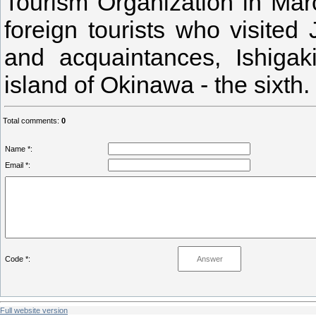
Tourism Organization in Marc
foreign tourists who visited
and acquaintances, Ishigak
island of Okinawa - the sixth.
Total comments
:
0
Name *:
Email *:
Code *:
Full website version