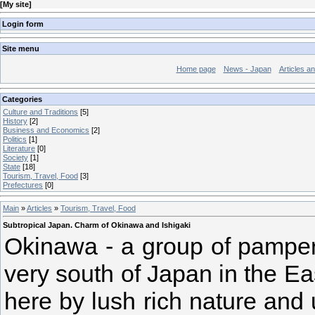
[
My site
]
Login form
Site menu
Home page
News - Japan
Articles a
Categories
Culture and Traditions
[5]
History
[2]
Business and Economics
[2]
Politics
[1]
Literature
[0]
Society
[1]
State
[18]
Tourism, Travel, Food
[3]
Prefectures
[0]
Main
»
Articles
»
Tourism, Travel, Food
Subtropical Japan. Charm of Okinawa and Ishigaki
Okinawa - a group of pamper
very south of Japan in the Ea
here by lush rich nature and