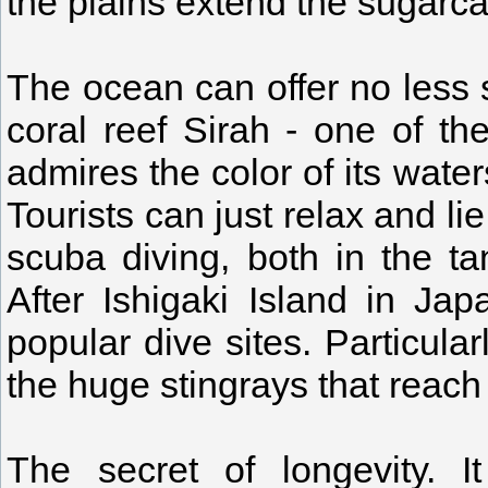
the plains extend the sugarc
The ocean can offer no less 
coral reef Sirah - one of th
admires the color of its wate
Tourists can just relax and lie
scuba diving, both in the ta
After Ishigaki Island in Ja
popular dive sites. Particula
the huge stingrays that reach
The secret of longevity. I