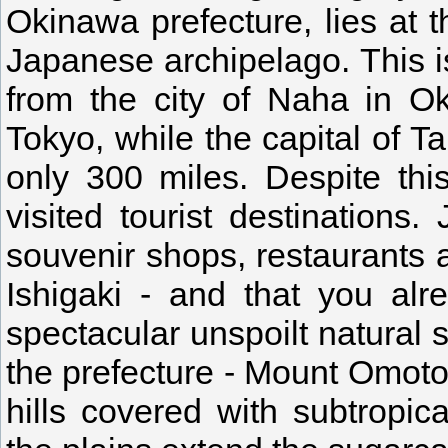
Okinawa prefecture, lies at t
Japanese archipelago. This i
from the city of Naha in O
Tokyo, while the capital of Ta
only 300 miles. Despite this
visited tourist destinations
souvenir shops, restaurants a
Ishigaki - and that you alr
spectacular unspoilt natural 
the prefecture - Mount Omoto,
hills covered with subtropic