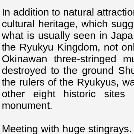
In addition to natural attrac
cultural heritage, which sugg
what is usually seen in Japa
the Ryukyu Kingdom, not onl
Okinawan three-stringed mu
destroyed to the ground Shu
the rulers of the Ryukyus, w
other eight historic site
monument.
Meeting with huge stingrays. I