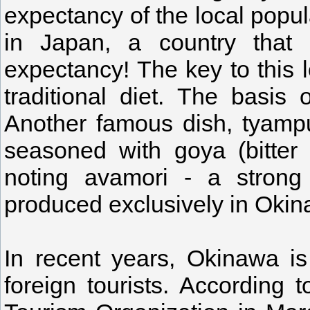
expectancy of the local popula
in Japan, a country that r
expectancy! The key to this 
traditional diet. The basis
Another famous dish, tyampu
seasoned with goya (bitter 
noting avamori - a strong 
produced exclusively in Oki
In recent years, Okinawa is
foreign tourists. According