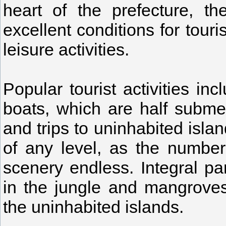
heart of the prefecture, th
excellent conditions for tour
leisure activities.
Popular tourist activities in
boats, which are half subme
and trips to uninhabited isla
of any level, as the number
scenery endless. Integral pa
in the jungle and mangroves
the uninhabited islands.