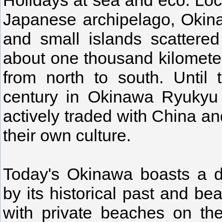
Holidays at sea and eco. Loc
Japanese archipelago, Okin
and small islands scattere
about one thousand kilometer
from north to south. Until
century in Okinawa Ryukyu 
actively traded with China a
their own culture.
Today's Okinawa boasts a d
by its historical past and be
with private beaches on th