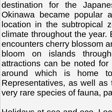
destination for the Japane
Okinawa became popular amo
location in the subtropical
climate throughout the year. 
encounters cherry blossom an
bloom on islands through
attractions can be noted for 
around which is home to 
Representatives, as well as
very rare species of fauna, p