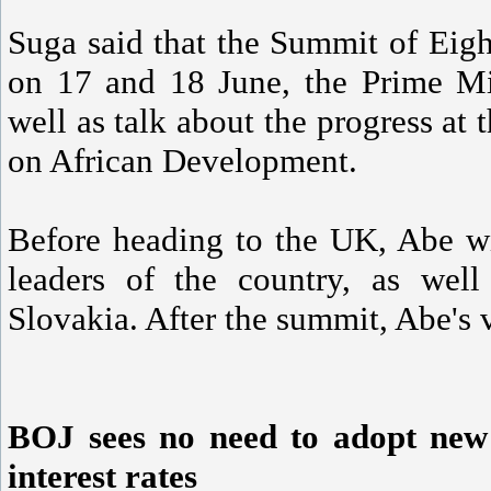
Suga said that the Summit of Eigh
on 17 and 18 June, the Prime Min
well as talk about the progress at
on African Development.
Before heading to the UK, Abe wi
leaders of the country, as wel
Slovakia. After the summit, Abe's vi
BOJ sees no need to adopt new 
interest rates