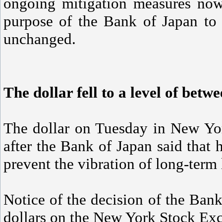
ongoing mitigation measures now
purpose of the Bank of Japan to 
unchanged.
The dollar fell to a level of betw
The dollar on Tuesday in New Yo
after the Bank of Japan said that h
prevent the vibration of long-term 
Notice of the decision of the Bank
dollars on the New York Stock Ex