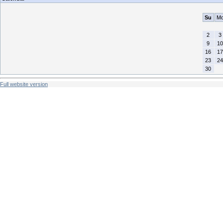
Su
M
2
3
9
10
16
17
23
24
30
Full website version