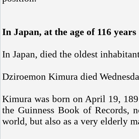
In Japan, at the age of 116 years
In Japan, died the oldest inhabitan
Dziroemon Kimura died Wednesday i
Kimura was born on April 19, 1897
the Guinness Book of Records, no
world, but also as a very elderly 