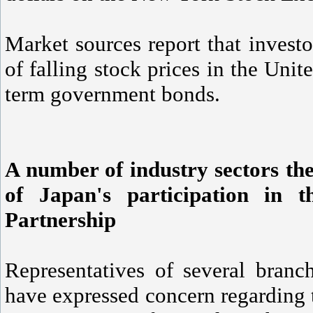
Market sources report that investo
of falling stock prices in the Unit
term government bonds.
A number of industry sectors the
of Japan's participation in t
Partnership
Representatives of several branc
have expressed concern regarding t