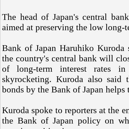
The head of Japan's central ban
aimed at preserving the low long-te
Bank of Japan Haruhiko Kuroda s
the country's central bank will clo
of long-term interest rates in
skyrocketing. Kuroda also said 
bonds by the Bank of Japan helps to
Kuroda spoke to reporters at the e
the Bank of Japan policy on wh