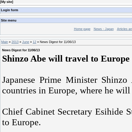
[
My site
]
Login form
Site menu
Home page
News - Japan
Articles a
Main
»
2013
»
June
»
12
» News Digest for 11/06/13
News Digest for 11/06/13
Shinzo Abe will travel to Europe 
Japanese Prime Minister Shinzo 
countries in Europe, where he will
Chief Cabinet Secretary Esihide S
to Europe.