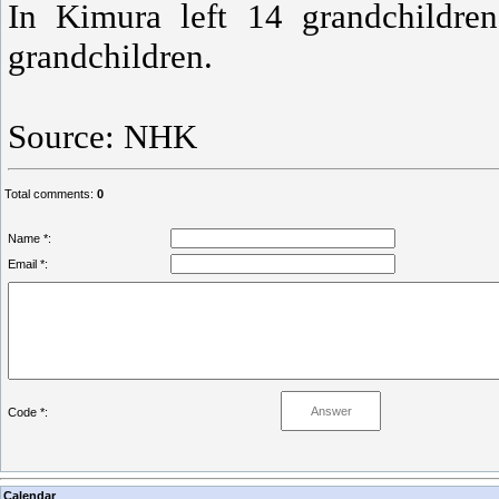
In Kimura left 14 grandchildren
grandchildren.
Source: NHK
Total comments
:
0
Name *:
Email *:
Code *:
Calendar