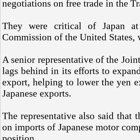
negotiations on free trade in the T
They were critical of Japan at
Commission of the United States, 
A senior representative of the Joi
lags behind in its efforts to expan
export, helping to lower the yen e
Japanese exports.
The representative also said that t
on imports of Japanese motor comp
position.